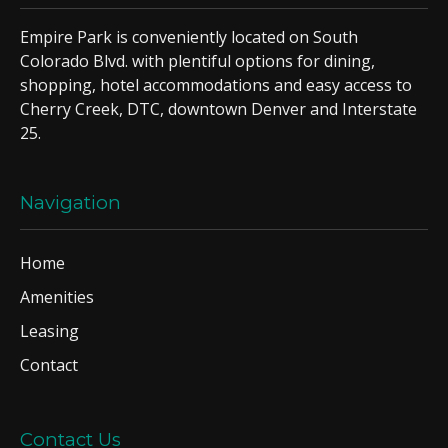
Empire Park is conveniently located on South
Colorado Blvd. with plentiful options for dining,
shopping, hotel accommodations and easy access to
Cherry Creek, DTC, downtown Denver and Interstate
25.
Navigation
Home
Amenities
Leasing
Contact
Contact Us