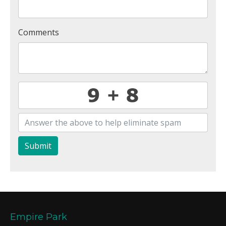
Comments
Submit
Empire Park