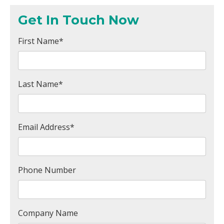
Get In Touch Now
First Name
*
Last Name
*
Email Address
*
Phone Number
Company Name