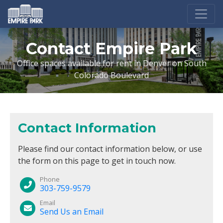
Contact Empire Park
Office spaces available for rent in Denver on South
Colorado Boulevard
Contact Information
Please find our contact information below, or use
the form on this page to get in touch now.
Phone
303-759-9579
Email
Send Us an Email