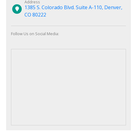
Address
1385 S. Colorado Blvd. Suite A-110, Denver,
CO 80222
Follow Us on Social Media: