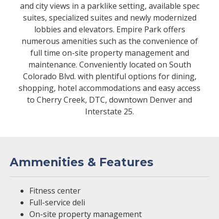
and city views in a parklike setting, available spec
suites, specialized suites and newly modernized
lobbies and elevators. Empire Park offers
numerous amenities such as the convenience of
full time on-site property management and
maintenance. Conveniently located on South
Colorado Blvd. with plentiful options for dining,
shopping, hotel accommodations and easy access
to Cherry Creek, DTC, downtown Denver and
Interstate 25.
Ammenities & Features
Fitness center
Full-service deli
On-site property management