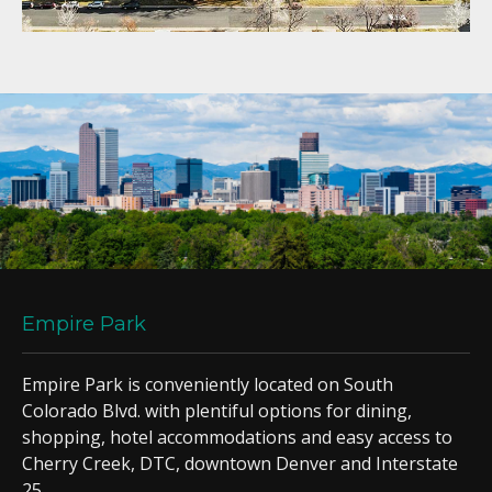
Empire Park
Empire Park is conveniently located on South
Colorado Blvd. with plentiful options for dining,
shopping, hotel accommodations and easy access to
Cherry Creek, DTC, downtown Denver and Interstate
25.