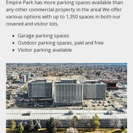
Empire Park has more parking spaces available than
any other commercial property in the area! We offer
various options with up to 1,350 spaces in both our
covered and visitor lots.
Garage parking spaces
Outdoor parking spaces, paid and free
Visitor parking available