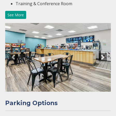
Training & Conference Room
See More
Previous
Next
Parking Options