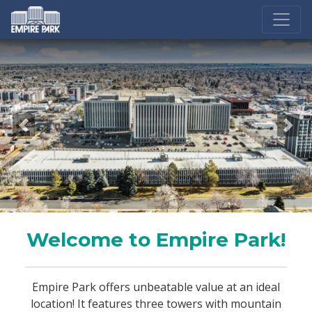
Previous
Nex
Welcome to Empire Park!
Empire Park offers unbeatable value at an ideal
location! It features three towers with mountain