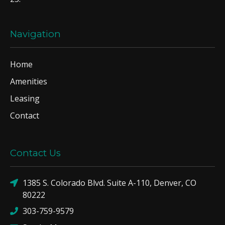
Navigation
Home
Amenities
Leasing
Contact
Contact Us
1385 S. Colorado Blvd. Suite A-110, Denver, CO
80222
303-759-9579